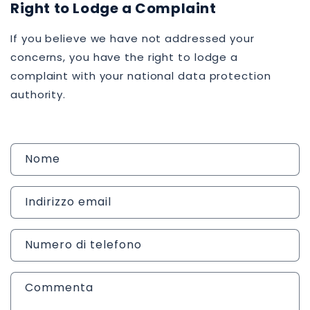
Right to Lodge a Complaint
If you believe we have not addressed your
concerns, you have the right to lodge a
complaint with your national data protection
authority.
M
Nome
o
d
Indirizzo email
u
l
o
Numero di telefono
d
i
Commenta
c