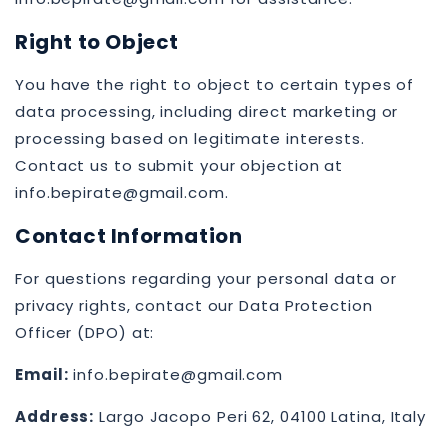
Right to Object
You have the right to object to certain types of
data processing, including direct marketing or
processing based on legitimate interests.
Contact us to submit your objection at
info.bepirate@gmail.com.
Contact Information
For questions regarding your personal data or
privacy rights, contact our Data Protection
Officer (DPO) at:
Email:
info.bepirate@gmail.com
Address:
Largo Jacopo Peri 62, 04100 Latina, Italy