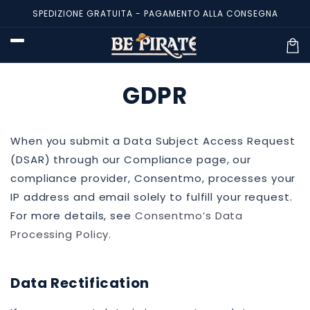
Vai
SPEDIZIONE GRATUITA - PAGAMENTO ALLA CONSEGNA
direttamente
ai contenuti
Carre
GDPR
When you submit a Data Subject Access Request
(DSAR) through our Compliance page, our
compliance provider, Consentmo, processes your
IP address and email solely to fulfill your request.
For more details, see
Consentmo’s Data
Processing Policy
.
Data Rectification