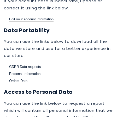
If your account data is inaccurate, update or
correct it using the link below.
Edit your account information
Data Portability
You can use the links below to download all the
data we store and use for a better experience in
our store.
GDPR Data requests
Personal Information
Orders Data
Access to Personal Data
You can use the link below to request a report
which will contain all personal information that we