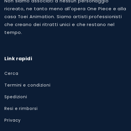
Non siamo associati a nessun personaggio
ricreato, ne tanto meno all'opera One Piece e alla
casa Toei Animation. Siamo artisti professionisti
che creano dei ritratti unici e che restano nel
tempo.
Link rapidi
Cerca
Termini e condizioni
Spedizioni
Resi e rimborsi
Privacy