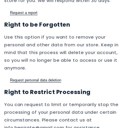
store for you. We will respond within 30 days.
Request a report
Right to be Forgotten
Use this option if you want to remove your
personal and other data from our store. Keep in
mind that this process will delete your account,
so you will no longer be able to access or use it
anymore.
Request personal data deletion
Right to Restrict Processing
You can request to limit or temporarily stop the
processing of your personal data under certain
circumstances. Please contact us at
info.bepirate@gmail.com for assistance.